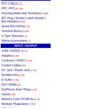
FFC CABLE
(2,8)
FPC / FFC
(30,504)
Housing,Wafer and Terminal
(89,2448)
IDC Plug / Socket / Latch Header /
Box Header
(34,451)
Serial ATA (SATA)
(5,21)
Terminal Block
(42,950)
U Type Telecom
(1,3)
Wiring Accessories
(1,1)
INPUT / OUTPUT
1394 / HSSDC 2
(2,5)
Adaptor
(13,40)
Centronic / VHDCI
(3,18)
Custom Cable
(4,87)
DC Jack / Power Jack
(7,60)
Din/Mini Din
(12,56)
D-SUB
(56,738)
DVI / HDMI
(3,9)
EarPhone Jack / Plug
(12,54)
Game
(4,68)
Memory Card / PCMCIA
(10,20)
Modular Plug&Jack
(27,229)