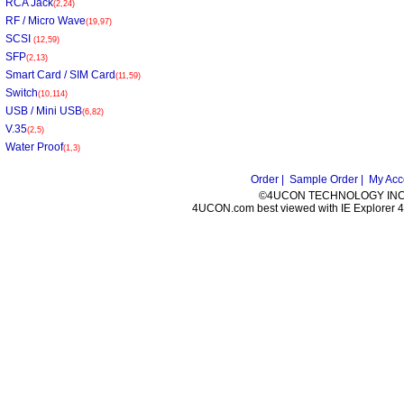
RCA Jack
(2,24)
RF / Micro Wave
(19,97)
SCSI
(12,59)
SFP
(2,13)
Smart Card / SIM Card
(11,59)
Switch
(10,114)
USB / Mini USB
(6,82)
V.35
(2,5)
Water Proof
(1,3)
Order |
Sample Order |
My Acc
©4UCON TECHNOLOGY INC. 
4UCON.com best viewed with IE Explorer 4.0