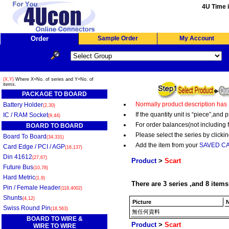
4U Time i
Order
Sample Order
My Account
(X,Y)
Where X=No. of series and Y=No. of
items.
PACKAGE TO BOARD
Normally product description has
Battery Holder
(2,30)
If the quantity unit is “piece”,an
IC / RAM Socket
(9,44)
For order balances(not including 
BOARD TO BOARD
Please select the series by clickin
Board To Board
(34,331)
Add the item from your
SAVED C
Card Edge / PCI / AGP
(16,137)
Din 41612
(27,67)
Product
>
Scart
Future Bus
(10,78)
Hard Metric
(1,9)
There are 3 series ,and 8 items
Pin / Female Header
(118,4002)
Shunts
(4,12)
Picture
N
Swiss Round Pin
(18,563)
無任何資料
BOARD TO WIRE &
Product
>
Scart
WIRE TO WIRE