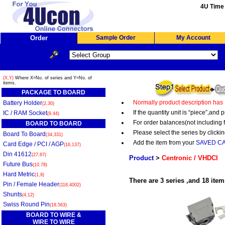
4U Time 
Order
Sample Order
My Account
(X,Y)
Where X=No. of series and Y=No. of
items.
PACKAGE TO BOARD
Normally product description has
Battery Holder
(2,30)
If the quantity unit is “piece”,an
IC / RAM Socket
(9,44)
For order balances(not including 
BOARD TO BOARD
Please select the series by clickin
Board To Board
(34,331)
Add the item from your
SAVED C
Card Edge / PCI / AGP
(16,137)
Din 41612
(27,67)
Product
>
Centronic / VHDCI
Future Bus
(10,78)
Hard Metric
(1,9)
There are 3 series ,and 18 item
Pin / Female Header
(118,4002)
Shunts
(4,12)
Swiss Round Pin
(18,563)
BOARD TO WIRE &
WIRE TO WIRE