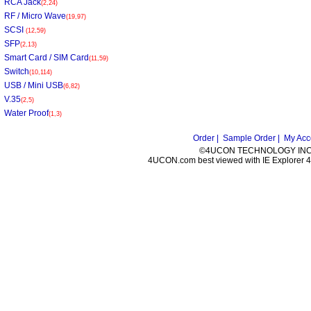
RCA Jack
(2,24)
RF / Micro Wave
(19,97)
SCSI
(12,59)
SFP
(2,13)
Smart Card / SIM Card
(11,59)
Switch
(10,114)
USB / Mini USB
(6,82)
V.35
(2,5)
Water Proof
(1,3)
Order |
Sample Order |
My Acc
©4UCON TECHNOLOGY INC. 
4UCON.com best viewed with IE Explorer 4.0