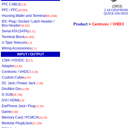
FFC CABLE
(2,8)
(2803)
FPC / FFC
2.16 CENTRON
(30,504)
QUICK-ON HO
Housing,Wafer and Terminal
(89,2448)
IDC Plug / Socket / Latch Header /
Product
>
Centronic / VHDCI
Box Header
(34,451)
Serial ATA (SATA)
(5,21)
Terminal Block
(42,950)
U Type Telecom
(1,3)
Wiring Accessories
(1,1)
INPUT / OUTPUT
1394 / HSSDC 2
(2,5)
Adaptor
(13,40)
Centronic / VHDCI
(3,18)
Custom Cable
(4,87)
DC Jack / Power Jack
(7,60)
Din/Mini Din
(12,56)
D-SUB
(56,738)
DVI / HDMI
(3,9)
EarPhone Jack / Plug
(12,54)
Game
(4,68)
Memory Card / PCMCIA
(10,20)
Modular Plug&Jack
(27,229)