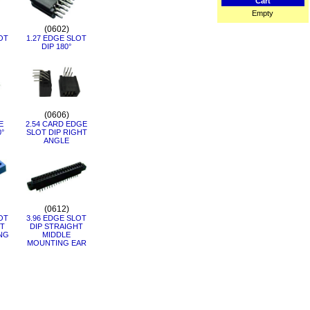
Cart
Empty
(0602)
OT
1.27 EDGE SLOT
DIP 180°
(0606)
E
2.54 CARD EDGE
0°
SLOT DIP RIGHT
ANGLE
(0612)
OT
3.96 EDGE SLOT
HT
DIP STRAIGHT
NG
MIDDLE
MOUNTING EAR