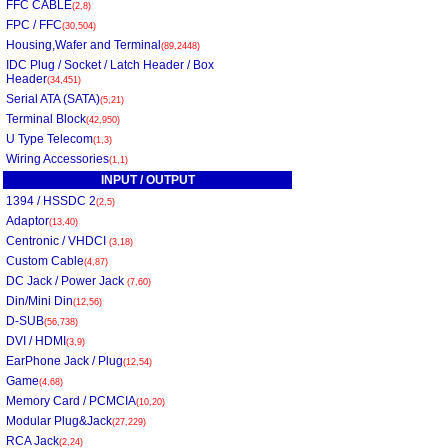
FFC CABLE
(2,8)
FPC / FFC
(30,504)
Housing,Wafer and Terminal
(89,2448)
IDC Plug / Socket / Latch Header / Box
Header
(34,451)
Serial ATA (SATA)
(5,21)
Terminal Block
(42,950)
U Type Telecom
(1,3)
Wiring Accessories
(1,1)
INPUT / OUTPUT
1394 / HSSDC 2
(2,5)
Adaptor
(13,40)
Centronic / VHDCI
(3,18)
Custom Cable
(4,87)
DC Jack / Power Jack
(7,60)
Din/Mini Din
(12,56)
D-SUB
(56,738)
DVI / HDMI
(3,9)
EarPhone Jack / Plug
(12,54)
Game
(4,68)
Memory Card / PCMCIA
(10,20)
Modular Plug&Jack
(27,229)
RCA Jack
(2,24)