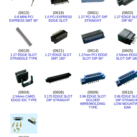
(0615)
(0618)
(0601)
(0603)
0.8 MINI PCI
1.0 PCI EXPRESS
1.27 PCI SLOT DIP
1.27 EDGE SL
EXPRESS SMT 90°
EDGE SLOT
STRAIGHT
DIP 90°
(0619)
(0621)
(0614)
(0605)
1.27 EDGE SLOT
1.27 EDGE SLOT
1.27mm PCI EDGE
2.54mm EDG
STRADDLE TYPE
SMT 180°
SLOT DIP 90°
SLOT DIP 18
(0604)
(0608)
(0609)
(0610)
2.54mm CARD
3.175 EDGE SLOT
3.96 EDGE SLOT
3.96 EDGE SL
EDGE IDC TYPE
DIP STRAIGHT
SOLDER
DIP STRAIG
WIRE/MOLDING
LOW MOUNTI
TYPE
EAR