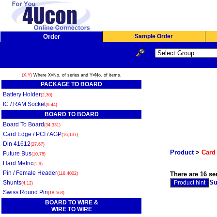
Order
Sample Order
(X,Y)
Where X=No. of series and Y=No. of items.
PACKAGE TO BOARD
Battery Holder
(2,30)
IC / RAM Socket
(9,44)
BOARD TO BOARD
Board To Board
(34,331)
Card Edge / PCI / AGP
(16,137)
Din 41612
(27,67)
Product
>
Card 
Future Bus
(10,78)
Hard Metric
(1,9)
Pin / Female Header
There are 16 se
(118,4002)
Su
Shunts
(4,12)
Swiss Round Pin
(18,563)
BOARD TO WIRE &
WIRE TO WIRE