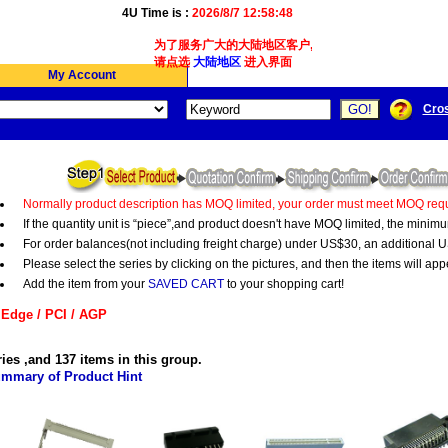
4U Time is :
2026/8/7 12:58:48
为了服务广大的大陆地区客户,我们4Ucon新增了简体版
请点选
大陆地区
进入界面
My Account
Cro
Normally product description has MOQ limited, your order must meet MOQ requ
If the quantity unit is “piece”,and product doesn't have MOQ limited, the minim
For order balances(not including freight charge) under US$30, an additional U
Please select the series by clicking on the pictures, and then the items will app
Add the item from your
SAVED CART
to your shopping cart!
Edge / PCI / AGP
ries ,and 137 items in this group.
mmary of Product Hint