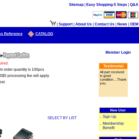
Sitemap
|
Easy Shopping-5 Steps
|
Q&A
接口供大陆地区客户使用.
|
Support
|
About Us
|
Contact Us
|
News
|
OEM
ss Reference
CATALOG
Member Login
ired.
Testimonial
um order quantity is 100pcs
All part received
S$5 processing fee will apply.
in good
condition....Thank
ear.
you.
New User
Sign Up
‧
SELECT BY LIST
Membership
‧
Benefit