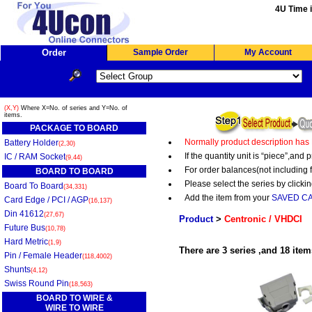
4U Time i
Order
Sample Order
My Account
(X,Y)
Where X=No. of series and Y=No. of
items.
PACKAGE TO BOARD
Normally product description has
Battery Holder
(2,30)
If the quantity unit is “piece”,an
IC / RAM Socket
(9,44)
For order balances(not including 
BOARD TO BOARD
Please select the series by clickin
Board To Board
(34,331)
Add the item from your
SAVED C
Card Edge / PCI / AGP
(16,137)
Din 41612
(27,67)
Product
>
Centronic / VHDCI
Future Bus
(10,78)
Hard Metric
(1,9)
There are 3 series ,and 18 item
Pin / Female Header
(118,4002)
Shunts
(4,12)
Swiss Round Pin
(18,563)
BOARD TO WIRE &
WIRE TO WIRE