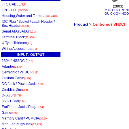
FFC CABLE
(2,8)
(2803)
FPC / FFC
2.16 CENTRON
(30,504)
QUICK-ON HO
Housing,Wafer and Terminal
(89,2448)
IDC Plug / Socket / Latch Header /
Product
>
Centronic / VHDCI
Box Header
(34,451)
Serial ATA (SATA)
(5,21)
Terminal Block
(42,950)
U Type Telecom
(1,3)
Wiring Accessories
(1,1)
INPUT / OUTPUT
1394 / HSSDC 2
(2,5)
Adaptor
(13,40)
Centronic / VHDCI
(3,18)
Custom Cable
(4,87)
DC Jack / Power Jack
(7,60)
Din/Mini Din
(12,56)
D-SUB
(56,738)
DVI / HDMI
(3,9)
EarPhone Jack / Plug
(12,54)
Game
(4,68)
Memory Card / PCMCIA
(10,20)
Modular Plug&Jack
(27,229)