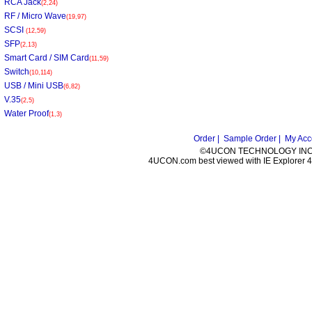
RCA Jack
(2,24)
RF / Micro Wave
(19,97)
SCSI
(12,59)
SFP
(2,13)
Smart Card / SIM Card
(11,59)
Switch
(10,114)
USB / Mini USB
(6,82)
V.35
(2,5)
Water Proof
(1,3)
Order |
Sample Order |
My Acc
©4UCON TECHNOLOGY INC. 
4UCON.com best viewed with IE Explorer 4.0