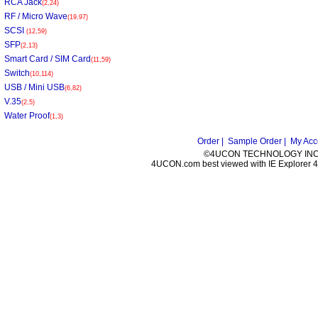
RCA Jack
(2,24)
RF / Micro Wave
(19,97)
SCSI
(12,59)
SFP
(2,13)
Smart Card / SIM Card
(11,59)
Switch
(10,114)
USB / Mini USB
(6,82)
V.35
(2,5)
Water Proof
(1,3)
Order |
Sample Order |
My Acc
©4UCON TECHNOLOGY INC. 
4UCON.com best viewed with IE Explorer 4.0