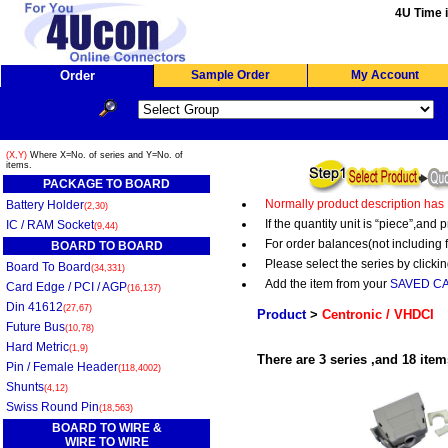
4U Time i
Order
Sample Order
My Account
(X,Y)
Where X=No. of series and Y=No. of
items.
PACKAGE TO BOARD
Normally product description has
Battery Holder
(2,30)
If the quantity unit is “piece”,an
IC / RAM Socket
(9,44)
For order balances(not including 
BOARD TO BOARD
Please select the series by clickin
Board To Board
(34,331)
Add the item from your
SAVED C
Card Edge / PCI / AGP
(16,137)
Din 41612
(27,67)
Product
>
Centronic / VHDCI
Future Bus
(10,78)
Hard Metric
(1,9)
There are 3 series ,and 18 item
Pin / Female Header
(118,4002)
Shunts
(4,12)
Swiss Round Pin
(18,563)
BOARD TO WIRE &
WIRE TO WIRE