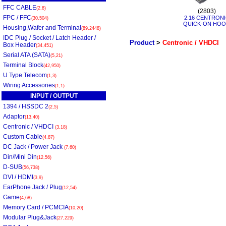
FFC CABLE
(2,8)
(2803)
FPC / FFC
2.16 CENTRON
(30,504)
QUICK-ON HO
Housing,Wafer and Terminal
(89,2448)
IDC Plug / Socket / Latch Header /
Product
>
Centronic / VHDCI
Box Header
(34,451)
Serial ATA (SATA)
(5,21)
Terminal Block
(42,950)
U Type Telecom
(1,3)
Wiring Accessories
(1,1)
INPUT / OUTPUT
1394 / HSSDC 2
(2,5)
Adaptor
(13,40)
Centronic / VHDCI
(3,18)
Custom Cable
(4,87)
DC Jack / Power Jack
(7,60)
Din/Mini Din
(12,56)
D-SUB
(56,738)
DVI / HDMI
(3,9)
EarPhone Jack / Plug
(12,54)
Game
(4,68)
Memory Card / PCMCIA
(10,20)
Modular Plug&Jack
(27,229)