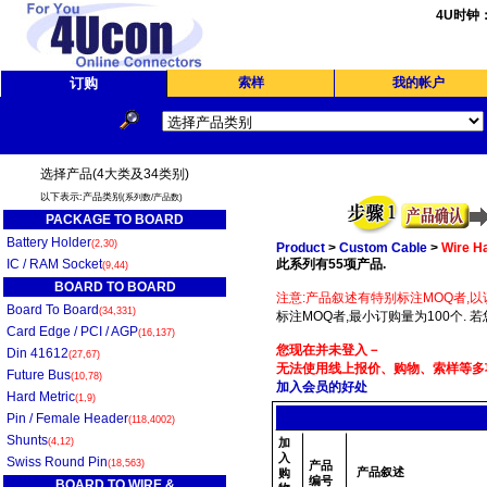
4U时钟
订购
索样
我的帐户
选择产品(4大类及34类别)
以下表示:产品类别
(系列数/产品数)
PACKAGE TO BOARD
Battery Holder
(2,30)
Product
>
Custom Cable
>
Wire H
IC / RAM Socket
此系列有55项产品.
(9,44)
BOARD TO BOARD
注意:产品叙述有特别标注MOQ者,以
Board To Board
(34,331)
标注MOQ者,最小订购量为100个. 
Card Edge / PCI / AGP
(16,137)
您现在并未登入－
Din 41612
(27,67)
无法使用线上报价、购物、索样等多项
Future Bus
(10,78)
加入会员的好处
Hard Metric
(1,9)
Pin / Female Header
(118,4002)
Shunts
(4,12)
加
入
Swiss Round Pin
(18,563)
产品
产品叙述
购
编号
BOARD TO WIRE &