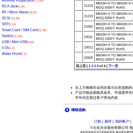
Modular Plug&Jack
(27,229)
MK03H-H TO MK03H-H
-
21218
RCA Jack
(2,24)
MOQ:5000个 RoHS
RF / Micro Wave
(19,97)
MK03H-H TO MK03H-H
-
21219
SCSI
MOQ:5000个 RoHS
(12,59)
SFP
MK03H-H TO MK03H-H
(2,13)
-
21062
MOQ:1000个 RoHS
Smart Card / SIM Card
(11,59)
MK03H-H TO MK03H-H
Switch
(10,114)
-
23011
MOQ:1000个 RoHS
USB / Mini USB
(6,82)
MK03H-H TO MK03H-H
-
23012
V.35
(2,5)
MOQ:1000个 RoHS
Water Proof
(1,3)
MK04H-H TO MK04H-H
-
22605
MOQ:1000个 RoHS
回上页
[
1
2
3
4
of 4 ]
下一页
右上方购物车会同步显示出您选购的
产品可能会因模具改良、巿场需求作部
半年内交易过客户变动内容.
继续选购
订购 |
索样 |
我的帐户 |
©元化兴业股份有限公司 电话:886
本站所有内容为元化版权所有.最佳显示模式800*6