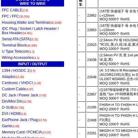
物
WIRE TO WIRE
车
FFC CABLE
(2,8)
(187型 快速端子 母 全包 NYL
-
22862
L=120mm
FPC / FFC
(30,504)
MOQ:5000个 RoHS
Housing,Wafer and Terminal
(89,2448)
(187型 快速端子 母 全包 NYL
IDC Plug / Socket / Latch Header /
-
22863
L=120mm
Box Header
(34,451)
MOQ:5000个 RoHS
Serial ATA (SATA)
(5,21)
(2.54mm PV 母 HOUSIN
*9C(红,黄,白,棕,绿,蓝,紫,
-
22923
Terminal Block
(42,950)
MOQ:1000个 RoHS
U Type Telecom
(1,3)
(2.54mm PV 壳 黑 1x6 p
Wiring Accessories
(1,1)
绿,蓝,黑)
-
23038
INPUT / OUTPUT
MOQ:5000个 RoHS
1394 / HSSDC 2
(A: 3.0 Micro fit Recept
(2,5)
(A123/B123/红白黑)], to [
Adaptor
-
22648
(13,40)
UL1007 #20AWG 总长=
Centronic / VHDCI
MOQ:1000个 RoHS
(3,18)
Custom Cable
(4,87)
(Q187母端加硬护套 )TO (
蓝线 *1pc (中间绑束线本
-
22867
DC Jack / Power Jack
(7,60)
MOQ:3000个 RoHS
Din/Mini Din
(12,56)
FH05H-H TO FH05H-H
D-SUB
-
21295
(56,738)
MOQ:2000个 RoHS
DVI / HDMI
(3,9)
PH02H-H TO PH02H-H 
EarPhone Jack / Plug
P2(黑)]
-
22408
(12,54)
MOQ:1000个 RoHS
Game
(4,68)
MK02H-H TO MK02H-H
Memory Card / PCMCIA
(10,20)
-
22261
MOQ:1000个 RoHS