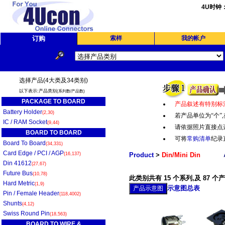
4U时钟
订购
索样
我的帐户
选择产品(4大类及34类别)
以下表示:产品类别
(系列数/产品数)
PACKAGE TO BOARD
产品叙述有特别标
Battery Holder
(2,30)
若产品单位为“个
”,
IC / RAM Socket
(9,44)
请依据照片直接点
BOARD TO BOARD
可将
常购清单
纪录
Board To Board
(34,331)
Card Edge / PCI / AGP
(16,137)
Product
>
Din/Mini Din
Din 41612
(27,67)
Future Bus
(10,78)
此类别共有 15 个系列,及 87 个
Hard Metric
(1,9)
示意图总表
Pin / Female Header
(118,4002)
Shunts
(4,12)
Swiss Round Pin
(18,563)
BOARD TO WIRE &