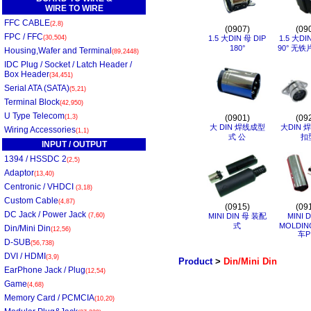
WIRE TO WIRE
FFC CABLE
(2,8)
(0907)
(09
FPC / FFC
(30,504)
1.5 大DIN 母 DIP
1.5 大DI
180°
90° 无铁
Housing,Wafer and Terminal
(89,2448)
IDC Plug / Socket / Latch Header /
Box Header
(34,451)
Serial ATA (SATA)
(5,21)
Terminal Block
(42,950)
U Type Telecom
(1,3)
(0901)
(09
大 DIN 焊线成型
大DIN 
Wiring Accessories
(1,1)
式 公
扣
INPUT / OUTPUT
1394 / HSSDC 2
(2,5)
Adaptor
(13,40)
Centronic / VHDCI
(3,18)
Custom Cable
(4,87)
(0915)
(09
DC Jack / Power Jack
(7,60)
MINI DIN 母 装配
MINI 
式
MOLDIN
Din/Mini Din
(12,56)
车P
D-SUB
(56,738)
DVI / HDMI
(3,9)
Product
>
Din/Mini Din
EarPhone Jack / Plug
(12,54)
Game
(4,68)
Memory Card / PCMCIA
(10,20)