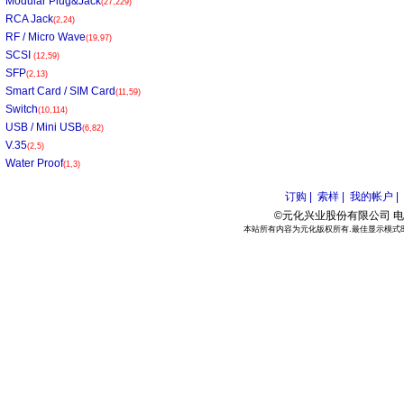
Modular Plug&Jack
(27,229)
RCA Jack
(2,24)
RF / Micro Wave
(19,97)
SCSI
(12,59)
SFP
(2,13)
Smart Card / SIM Card
(11,59)
Switch
(10,114)
USB / Mini USB
(6,82)
V.35
(2,5)
Water Proof
(1,3)
订购 |
索样 |
我的帐户 |
©元化兴业股份有限公司 电话:886
本站所有内容为元化版权所有.最佳显示模式800*6