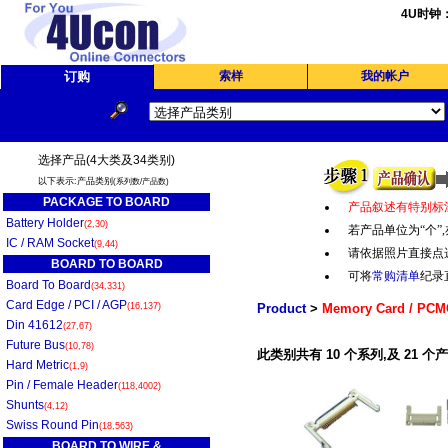
4U时钟
订购
索样
我的帐户
选择产品(4大类及34类别)
以下表示:产品类别
(系列数/产品数)
PACKAGE TO BOARD
产品叙述有特别标
Battery Holder
(2,30)
若产品单位为“个
”,
IC / RAM Socket
(9,44)
请依据照片直接点
BOARD TO BOARD
可将
常购清单
纪录
Board To Board
(34,331)
Card Edge / PCI / AGP
(16,137)
Product
>
Memory Card / PCM
Din 41612
(27,67)
Future Bus
(10,78)
此类别共有 10 个系列,及 21 个
Hard Metric
(1,9)
Pin / Female Header
(118,4002)
Shunts
(4,12)
Swiss Round Pin
(18,563)
BOARD TO WIRE &