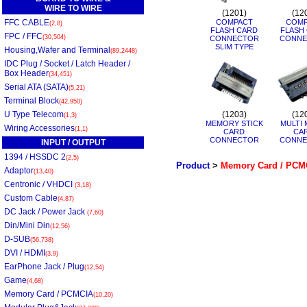
WIRE TO WIRE
(1201)
(12
FFC CABLE
COMPACT
COMP
(2,8)
FLASH CARD
FLASH
FPC / FFC
(30,504)
CONNECTOR
CONNE
SLIM TYPE
Housing,Wafer and Terminal
(89,2448)
IDC Plug / Socket / Latch Header /
Box Header
(34,451)
Serial ATA (SATA)
(5,21)
Terminal Block
(42,950)
U Type Telecom
(1203)
(12
(1,3)
MEMORY STICK
MULTI 
Wiring Accessories
(1,1)
CARD
CA
CONNECTOR
CONNE
INPUT / OUTPUT
1394 / HSSDC 2
(2,5)
Product
>
Memory Card / PCM
Adaptor
(13,40)
Centronic / VHDCI
(3,18)
Custom Cable
(4,87)
DC Jack / Power Jack
(7,60)
Din/Mini Din
(12,56)
D-SUB
(56,738)
DVI / HDMI
(3,9)
EarPhone Jack / Plug
(12,54)
Game
(4,68)
Memory Card / PCMCIA
(10,20)