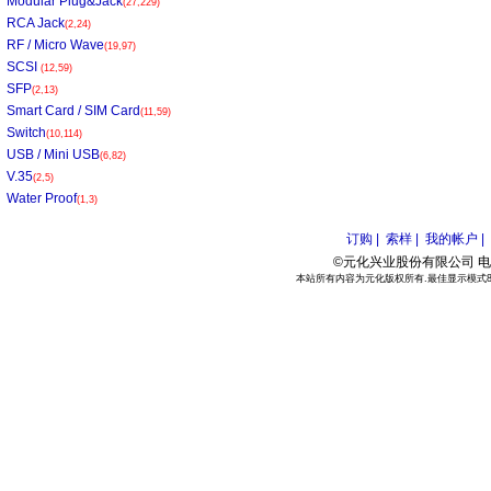
Modular Plug&Jack
(27,229)
RCA Jack
(2,24)
RF / Micro Wave
(19,97)
SCSI
(12,59)
SFP
(2,13)
Smart Card / SIM Card
(11,59)
Switch
(10,114)
USB / Mini USB
(6,82)
V.35
(2,5)
Water Proof
(1,3)
订购 |
索样 |
我的帐户 |
©元化兴业股份有限公司 电话:886
本站所有内容为元化版权所有.最佳显示模式800*6